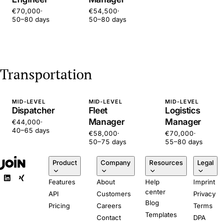
€70,000
·
€54,500
·
50–80 days
50–80 days
Transportation
MID-LEVEL
MID-LEVEL
MID-LEVEL
Dispatcher
Fleet
Logistics
Manager
Manager
€44,000
·
40–65 days
€58,000
·
€70,000
·
50–75 days
55–80 days
Product
Company
Resources
Legal
Features
About
Help
Imprint
center
API
Customers
Privacy
Blog
Pricing
Careers
Terms
Templates
Contact
DPA