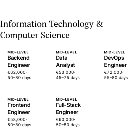
Information Technology &
Computer Science
MID-LEVEL
MID-LEVEL
MID-LEVEL
Backend
Data
DevOps
Engineer
Analyst
Engineer
€62,000
·
€53,000
·
€72,000
·
50–80 days
45–75 days
55–80 days
MID-LEVEL
MID-LEVEL
Frontend
Full-Stack
Engineer
Engineer
€58,000
·
€60,000
·
50–80 days
50–80 days