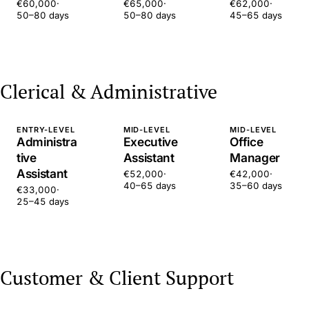
€60,000
·
€65,000
·
€62,000
·
50–80 days
50–80 days
45–65 days
Clerical & Administrative
ENTRY-LEVEL
MID-LEVEL
MID-LEVEL
Administra
Executive
Office
tive
Assistant
Manager
Assistant
€52,000
·
€42,000
·
40–65 days
35–60 days
€33,000
·
25–45 days
Customer & Client Support