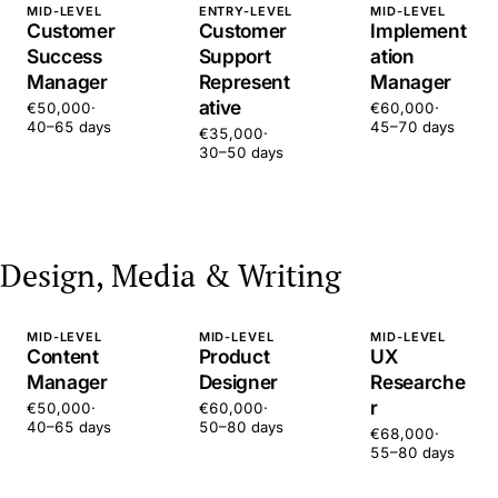
MID-LEVEL
ENTRY-LEVEL
MID-LEVEL
Customer
Customer
Implement
Success
Support
ation
Manager
Represent
Manager
ative
€50,000
·
€60,000
·
40–65 days
45–70 days
€35,000
·
30–50 days
Design, Media & Writing
MID-LEVEL
MID-LEVEL
MID-LEVEL
Content
Product
UX
Manager
Designer
Researche
r
€50,000
·
€60,000
·
40–65 days
50–80 days
€68,000
·
55–80 days