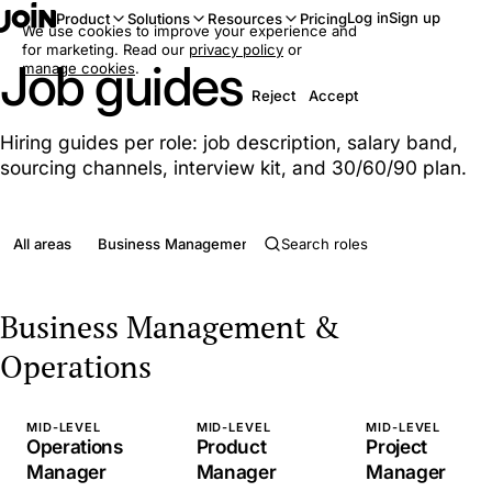
Log in
Sign up
Product
Solutions
Resources
Pricing
We use cookies to improve your experience and
for marketing. Read our
privacy policy
or
Job guides
manage cookies
.
Reject
Accept
Hiring guides per role: job description, salary band,
sourcing channels, interview kit, and 30/60/90 plan.
All areas
Business Management & Operations
Clerical & Admini
Business Management &
Operations
MID-LEVEL
MID-LEVEL
MID-LEVEL
Operations
Product
Project
Manager
Manager
Manager