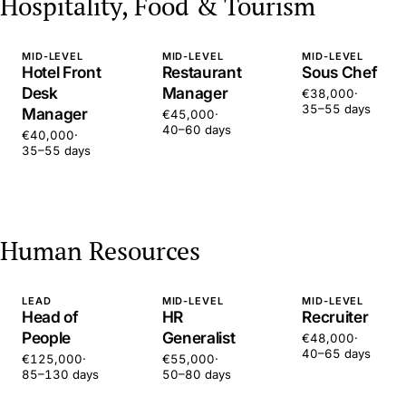
Hospitality, Food & Tourism
MID-LEVEL
MID-LEVEL
MID-LEVEL
Hotel Front
Restaurant
Sous Chef
Desk
Manager
€38,000
·
35–55 days
Manager
€45,000
·
40–60 days
€40,000
·
35–55 days
Human Resources
LEAD
MID-LEVEL
MID-LEVEL
Head of
HR
Recruiter
People
Generalist
€48,000
·
40–65 days
€125,000
·
€55,000
·
85–130 days
50–80 days