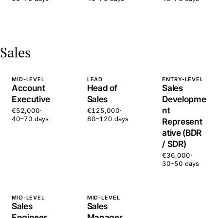
Sales
MID-LEVEL
LEAD
ENTRY-LEVEL
Account
Head of
Sales
Executive
Sales
Developme
nt
€52,000
·
€125,000
·
40–70 days
80–120 days
Represent
ative (BDR
/ SDR)
€36,000
·
30–50 days
MID-LEVEL
MID-LEVEL
Sales
Sales
Engineer
Manager