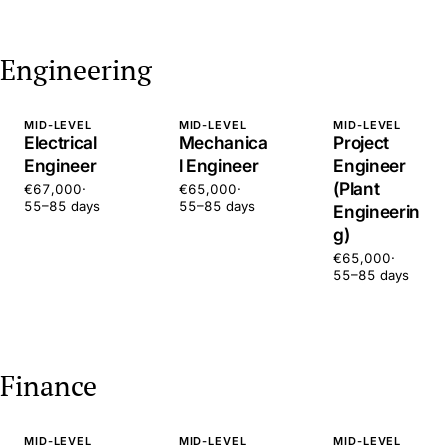
Engineering
MID-LEVEL
MID-LEVEL
MID-LEVEL
Electrical
Mechanica
Project
Engineer
l Engineer
Engineer
(Plant
€67,000
·
€65,000
·
55–85 days
55–85 days
Engineerin
g)
€65,000
·
55–85 days
Finance
MID-LEVEL
MID-LEVEL
MID-LEVEL