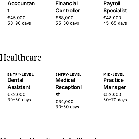
Accountan
Financial
Payroll
t
Controller
Specialist
€45,000
·
€68,000
·
€48,000
·
50–90 days
55–80 days
45–65 days
Healthcare
ENTRY-LEVEL
ENTRY-LEVEL
MID-LEVEL
Dental
Medical
Practice
Assistant
Receptioni
Manager
st
€32,000
·
€52,000
·
30–50 days
50–70 days
€34,000
·
30–50 days