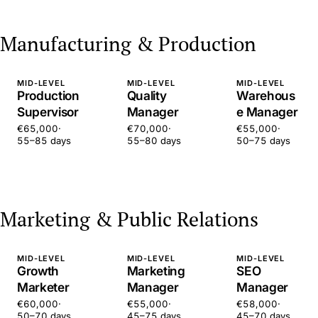
Manufacturing & Production
MID-LEVEL
MID-LEVEL
MID-LEVEL
Production
Quality
Warehous
Supervisor
Manager
e Manager
€65,000
·
€70,000
·
€55,000
·
55–85 days
55–80 days
50–75 days
Marketing & Public Relations
MID-LEVEL
MID-LEVEL
MID-LEVEL
Growth
Marketing
SEO
Marketer
Manager
Manager
€60,000
·
€55,000
·
€58,000
·
50–70 days
45–75 days
45–70 days